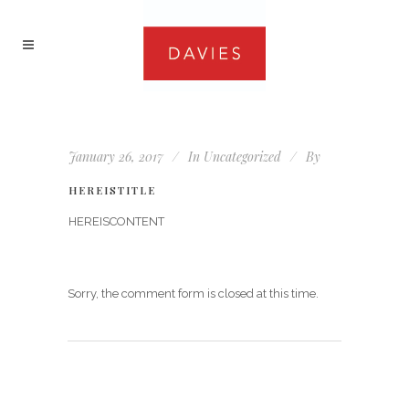
January 26, 2017
In
Uncategorized
By
HEREISTITLE
HEREISCONTENT
Sorry, the comment form is closed at this time.