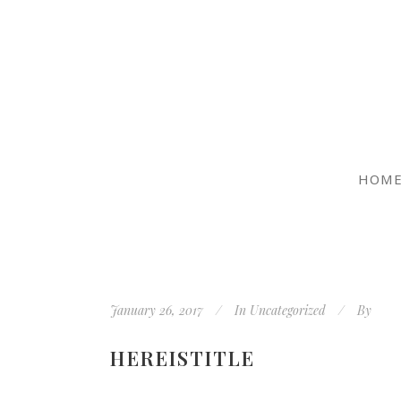
HOM
January 26, 2017
In
Uncategorized
By
HEREISTITLE