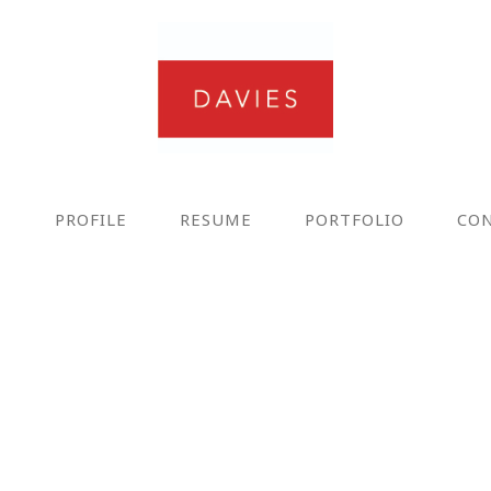
E
PROFILE
RESUME
PORTFOLIO
CO