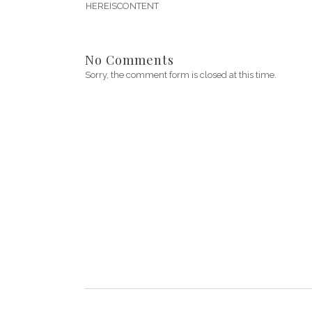
HEREISCONTENT
No Comments
Sorry, the comment form is closed at this time.