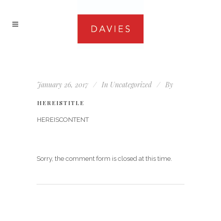
January 26, 2017
In
Uncategorized
By
HEREISTITLE
HEREISCONTENT
Sorry, the comment form is closed at this time.