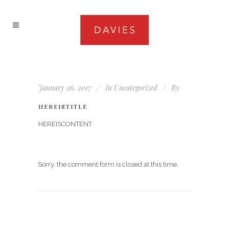
January 26, 2017
In
Uncategorized
By
HEREISTITLE
HEREISCONTENT
Sorry, the comment form is closed at this time.