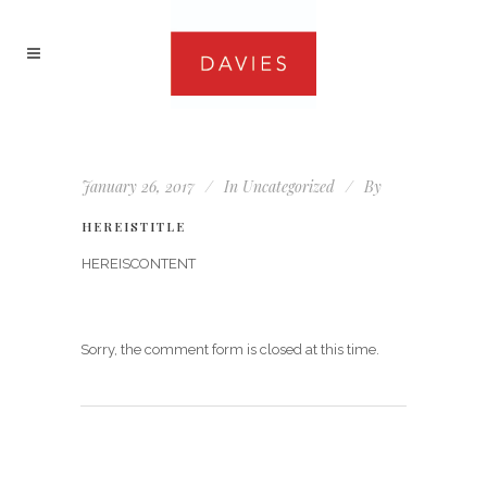
January 26, 2017
In
Uncategorized
By
HEREISTITLE
HEREISCONTENT
Sorry, the comment form is closed at this time.