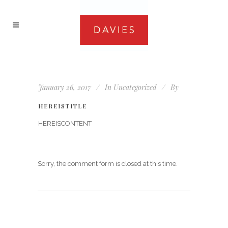
January 26, 2017
In
Uncategorized
By
HEREISTITLE
HEREISCONTENT
Sorry, the comment form is closed at this time.