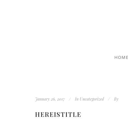
HOM
January 26, 2017
In
Uncategorized
By
HEREISTITLE