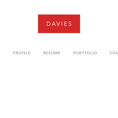
E
PROFILE
RESUME
PORTFOLIO
CO