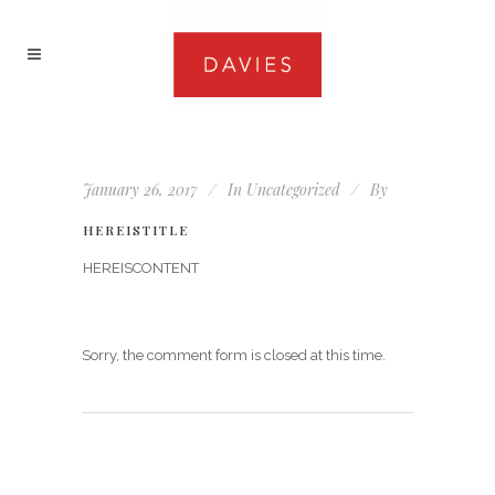
January 26, 2017
In
Uncategorized
By
HEREISTITLE
HEREISCONTENT
Sorry, the comment form is closed at this time.