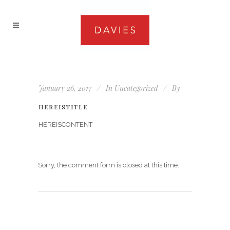
January 26, 2017
In
Uncategorized
By
HEREISTITLE
HEREISCONTENT
Sorry, the comment form is closed at this time.