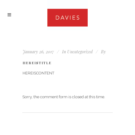
January 26, 2017
In
Uncategorized
By
HEREISTITLE
HEREISCONTENT
Sorry, the comment form is closed at this time.