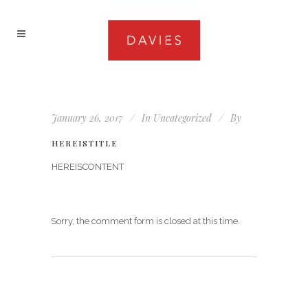
January 26, 2017
In
Uncategorized
By
HEREISTITLE
HEREISCONTENT
Sorry, the comment form is closed at this time.