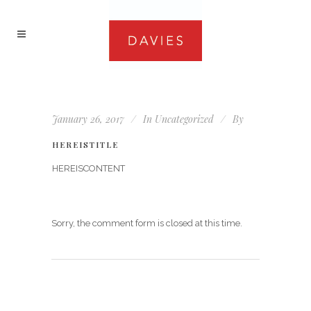
January 26, 2017
In
Uncategorized
By
HEREISTITLE
HEREISCONTENT
Sorry, the comment form is closed at this time.