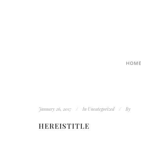
HOM
January 26, 2017
In
Uncategorized
By
HEREISTITLE