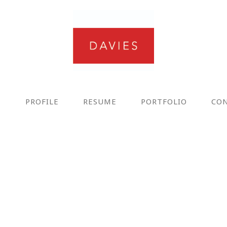
E
PROFILE
RESUME
PORTFOLIO
CO