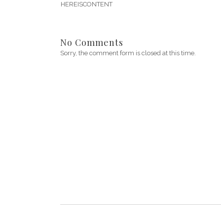
HEREISCONTENT
No Comments
Sorry, the comment form is closed at this time.