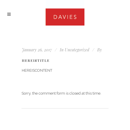
January 26, 2017
In
Uncategorized
By
HEREISTITLE
HEREISCONTENT
Sorry, the comment form is closed at this time.