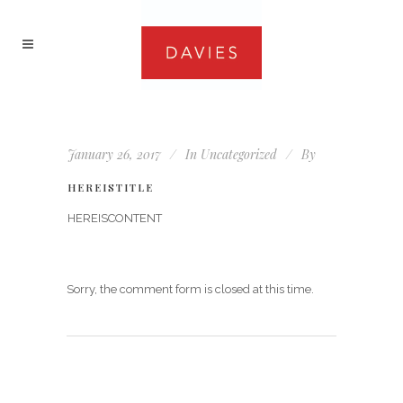
January 26, 2017
In
Uncategorized
By
HEREISTITLE
HEREISCONTENT
Sorry, the comment form is closed at this time.