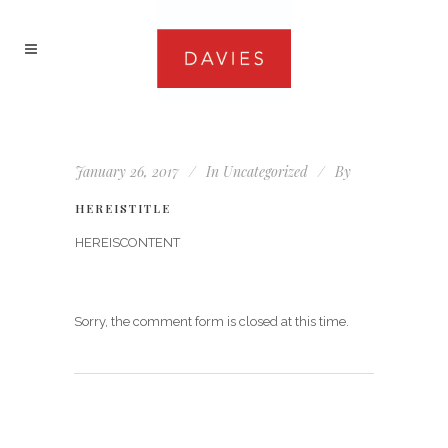
January 26, 2017
In
Uncategorized
By
HEREISTITLE
HEREISCONTENT
Sorry, the comment form is closed at this time.