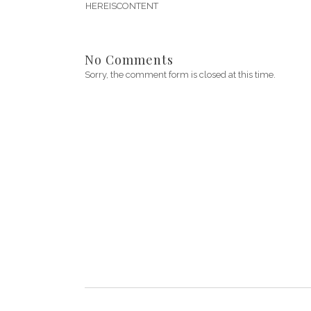
HEREISCONTENT
No Comments
Sorry, the comment form is closed at this time.