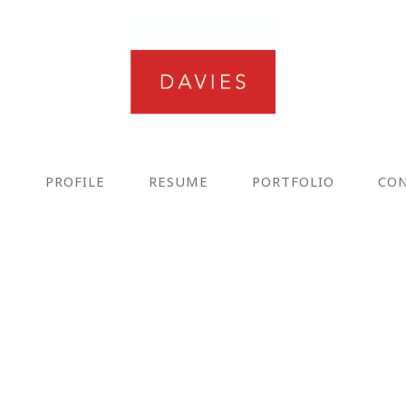
E
PROFILE
RESUME
PORTFOLIO
CO