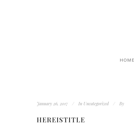
HOM
January 26, 2017
In
Uncategorized
By
HEREISTITLE