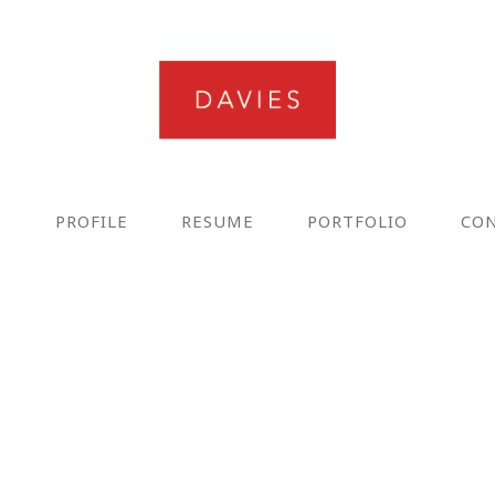
E
PROFILE
RESUME
PORTFOLIO
CO