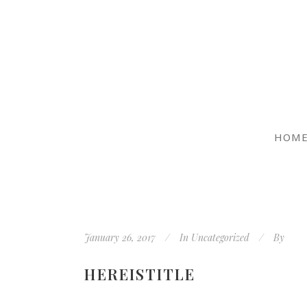
HOM
January 26, 2017
In
Uncategorized
By
HEREISTITLE