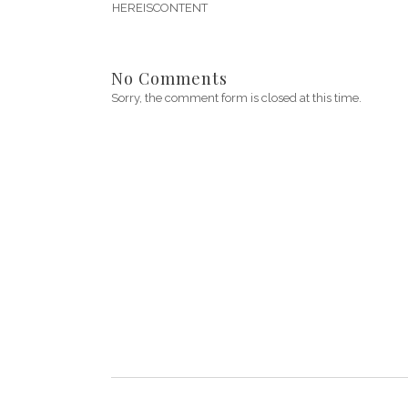
HEREISCONTENT
No Comments
Sorry, the comment form is closed at this time.