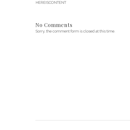
HEREISCONTENT
No Comments
Sorry, the comment form is closed at this time.