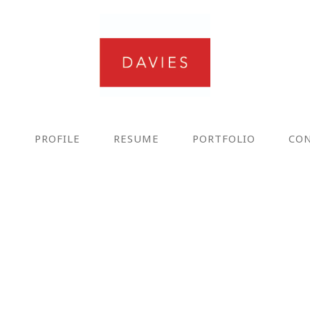
E
PROFILE
RESUME
PORTFOLIO
CO