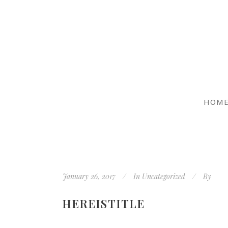
HOM
January 26, 2017
In
Uncategorized
By
HEREISTITLE