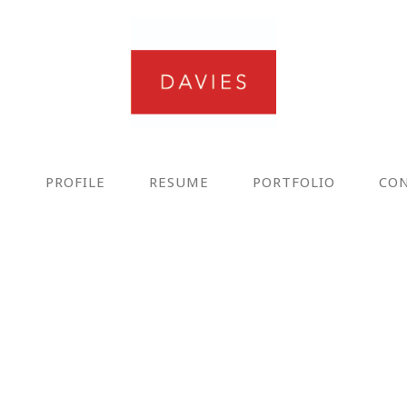
E
PROFILE
RESUME
PORTFOLIO
CO