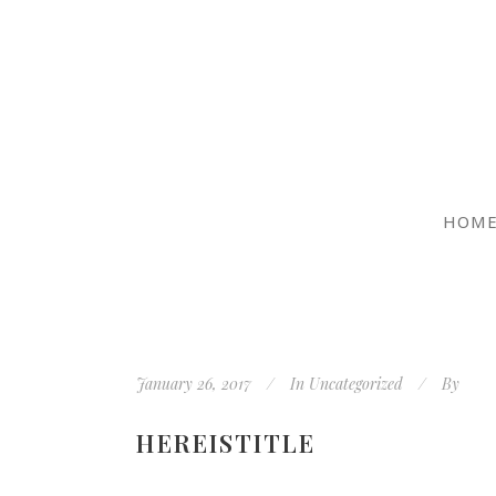
HOM
January 26, 2017
In
Uncategorized
By
HEREISTITLE