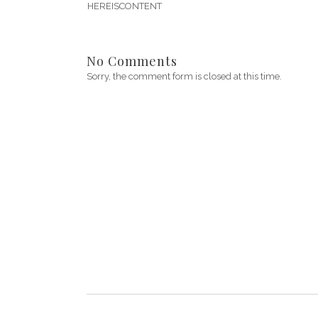
HEREISCONTENT
No Comments
Sorry, the comment form is closed at this time.