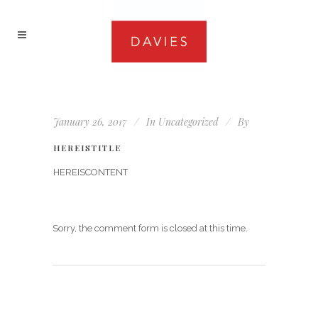
January 26, 2017
In
Uncategorized
By
HEREISTITLE
HEREISCONTENT
Sorry, the comment form is closed at this time.