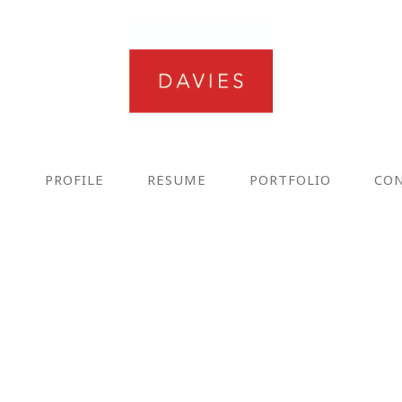
E
PROFILE
RESUME
PORTFOLIO
CO