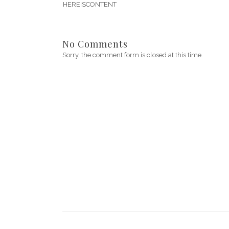
HEREISCONTENT
No Comments
Sorry, the comment form is closed at this time.