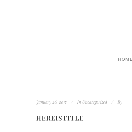
HOM
January 26, 2017
In
Uncategorized
By
HEREISTITLE