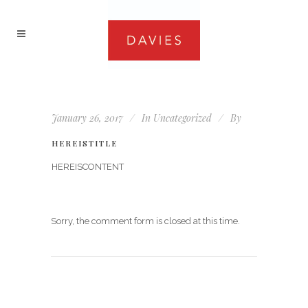
January 26, 2017
In
Uncategorized
By
HEREISTITLE
HEREISCONTENT
Sorry, the comment form is closed at this time.