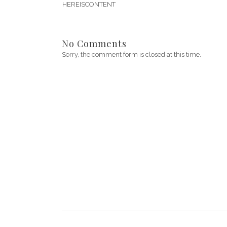
HEREISCONTENT
No Comments
Sorry, the comment form is closed at this time.