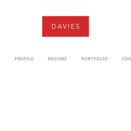
E
PROFILE
RESUME
PORTFOLIO
CO