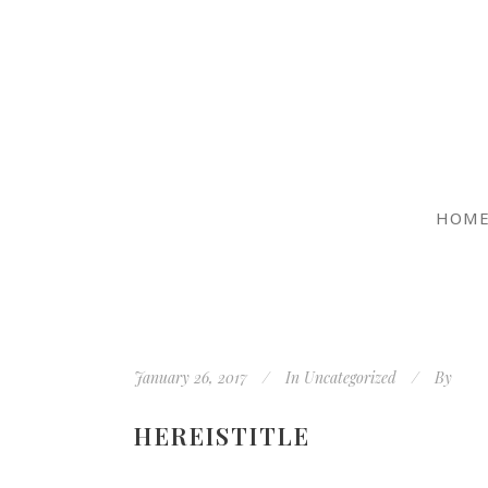
HOM
January 26, 2017
In
Uncategorized
By
HEREISTITLE