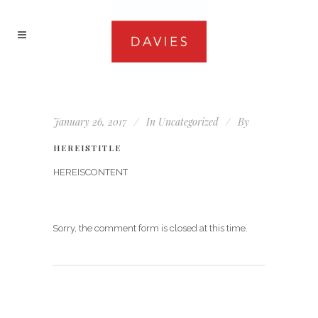
January 26, 2017
In
Uncategorized
By
HEREISTITLE
HEREISCONTENT
Sorry, the comment form is closed at this time.