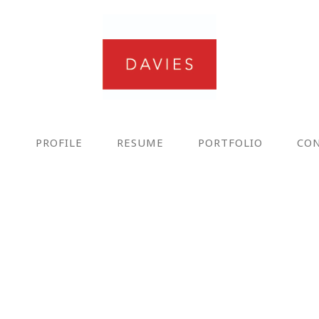
E
PROFILE
RESUME
PORTFOLIO
CO