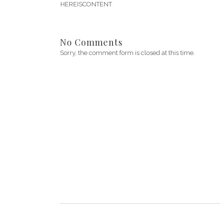
HEREISCONTENT
No Comments
Sorry, the comment form is closed at this time.