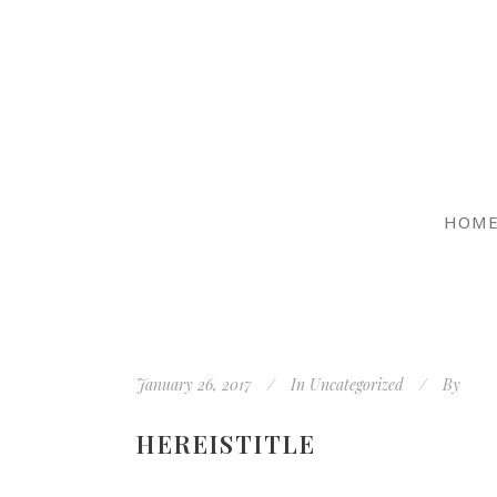
HOM
January 26, 2017
In
Uncategorized
By
HEREISTITLE