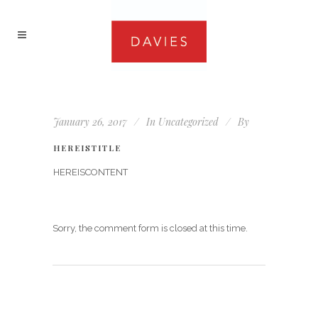
January 26, 2017
In
Uncategorized
By
HEREISTITLE
HEREISCONTENT
Sorry, the comment form is closed at this time.