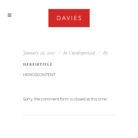
January 26, 2017
In
Uncategorized
By
HEREISTITLE
HEREISCONTENT
Sorry, the comment form is closed at this time.