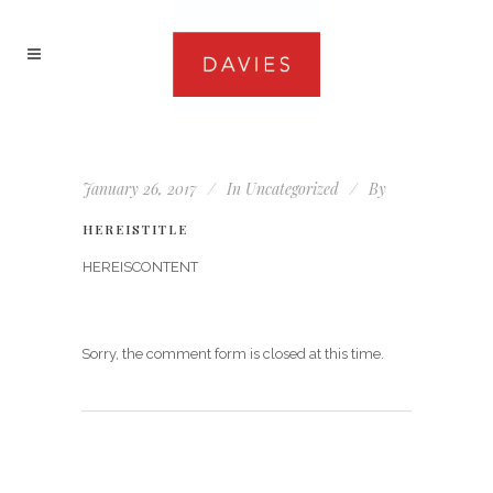
January 26, 2017
In
Uncategorized
By
HEREISTITLE
HEREISCONTENT
Sorry, the comment form is closed at this time.