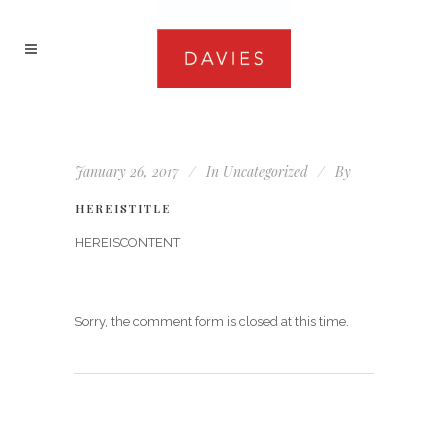
January 26, 2017
In
Uncategorized
By
HEREISTITLE
HEREISCONTENT
Sorry, the comment form is closed at this time.