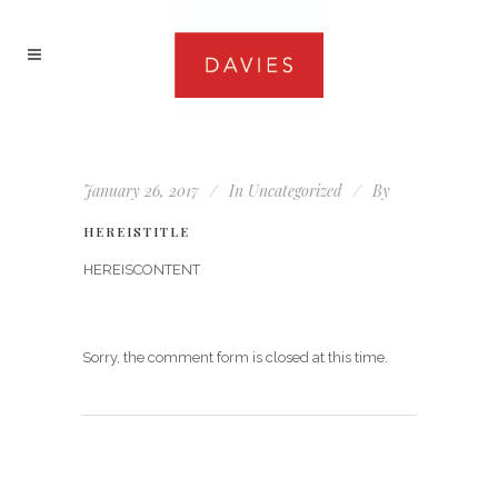
January 26, 2017
In
Uncategorized
By
HEREISTITLE
HEREISCONTENT
Sorry, the comment form is closed at this time.