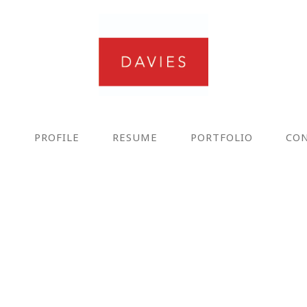
E
PROFILE
RESUME
PORTFOLIO
CO