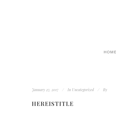
HOM
January 27, 2017
In
Uncategorized
By
HEREISTITLE