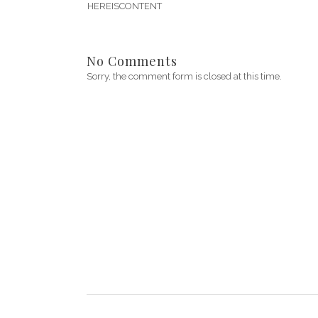
HEREISCONTENT
No Comments
Sorry, the comment form is closed at this time.