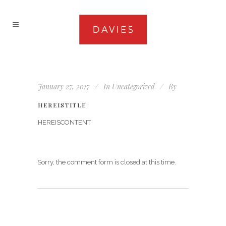
January 27, 2017
In
Uncategorized
By
HEREISTITLE
HEREISCONTENT
Sorry, the comment form is closed at this time.