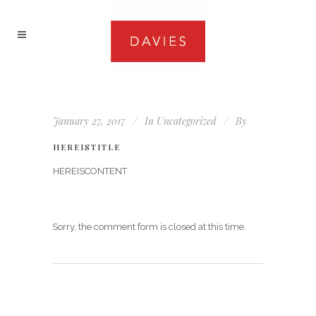
January 27, 2017
In
Uncategorized
By
HEREISTITLE
HEREISCONTENT
Sorry, the comment form is closed at this time.