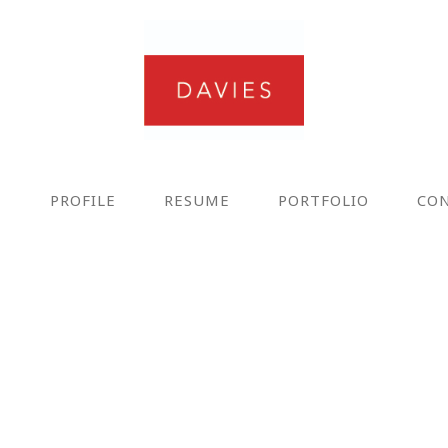
E
PROFILE
RESUME
PORTFOLIO
CO