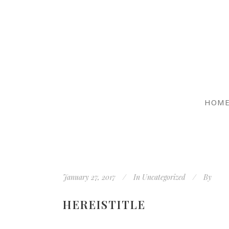
HOM
January 27, 2017
In
Uncategorized
By
HEREISTITLE