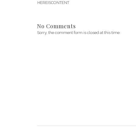
HEREISCONTENT
No Comments
Sorry, the comment form is closed at this time.