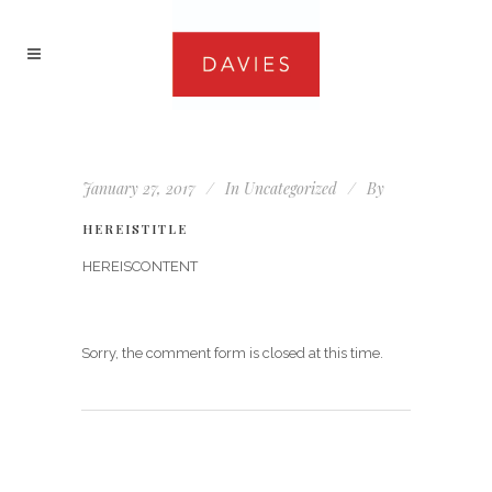
January 27, 2017
In
Uncategorized
By
HEREISTITLE
HEREISCONTENT
Sorry, the comment form is closed at this time.