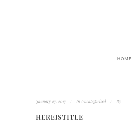
HOM
January 27, 2017
In
Uncategorized
By
HEREISTITLE