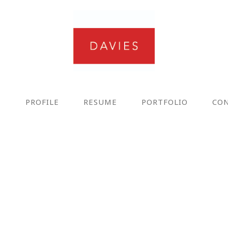
E
PROFILE
RESUME
PORTFOLIO
CO