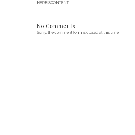
HEREISCONTENT
No Comments
Sorry, the comment form is closed at this time.