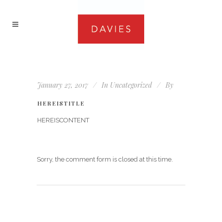
January 27, 2017
In
Uncategorized
By
HEREISTITLE
HEREISCONTENT
Sorry, the comment form is closed at this time.