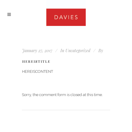
January 27, 2017
In
Uncategorized
By
HEREISTITLE
HEREISCONTENT
Sorry, the comment form is closed at this time.