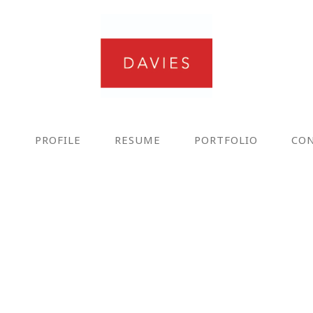
E
PROFILE
RESUME
PORTFOLIO
CO