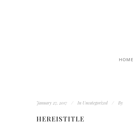
HOM
January 27, 2017
In
Uncategorized
By
HEREISTITLE