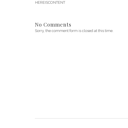
HEREISCONTENT
No Comments
Sorry, the comment form is closed at this time.