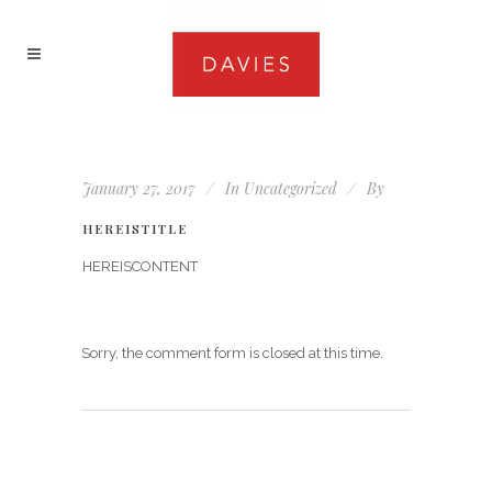
January 27, 2017
In
Uncategorized
By
HEREISTITLE
HEREISCONTENT
Sorry, the comment form is closed at this time.