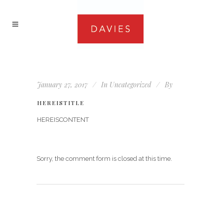
January 27, 2017
In
Uncategorized
By
HEREISTITLE
HEREISCONTENT
Sorry, the comment form is closed at this time.