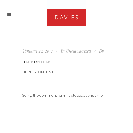
January 27, 2017
In
Uncategorized
By
HEREISTITLE
HEREISCONTENT
Sorry, the comment form is closed at this time.