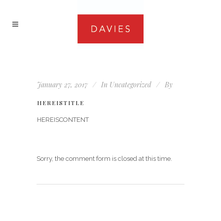
January 27, 2017
In
Uncategorized
By
HEREISTITLE
HEREISCONTENT
Sorry, the comment form is closed at this time.