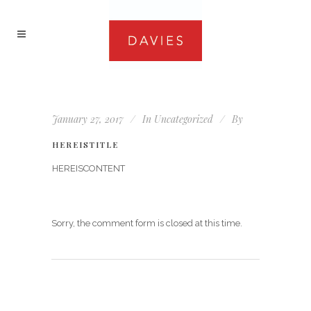
January 27, 2017
In
Uncategorized
By
HEREISTITLE
HEREISCONTENT
Sorry, the comment form is closed at this time.