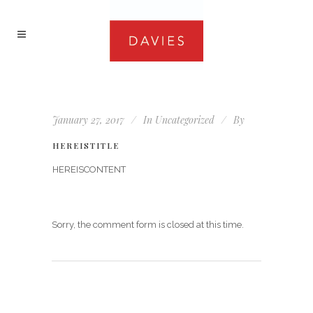
January 27, 2017
In
Uncategorized
By
HEREISTITLE
HEREISCONTENT
Sorry, the comment form is closed at this time.