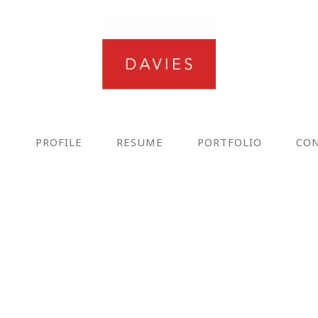
E
PROFILE
RESUME
PORTFOLIO
CO