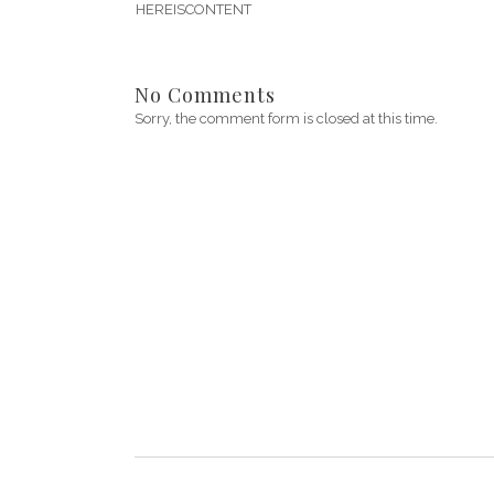
HEREISCONTENT
No Comments
Sorry, the comment form is closed at this time.