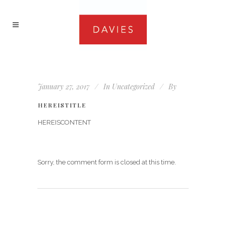
January 27, 2017
In
Uncategorized
By
HEREISTITLE
HEREISCONTENT
Sorry, the comment form is closed at this time.