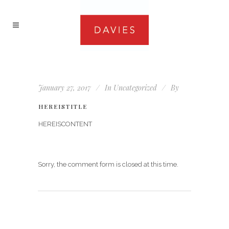
January 27, 2017
In
Uncategorized
By
HEREISTITLE
HEREISCONTENT
Sorry, the comment form is closed at this time.