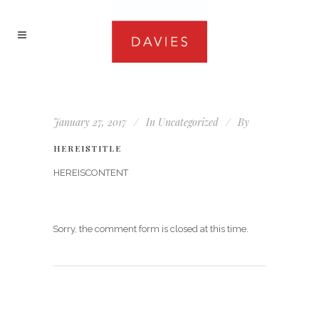
January 27, 2017
In
Uncategorized
By
HEREISTITLE
HEREISCONTENT
Sorry, the comment form is closed at this time.